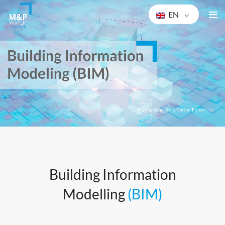
EN
Bu
ilding Information
Modelling
(BIM)