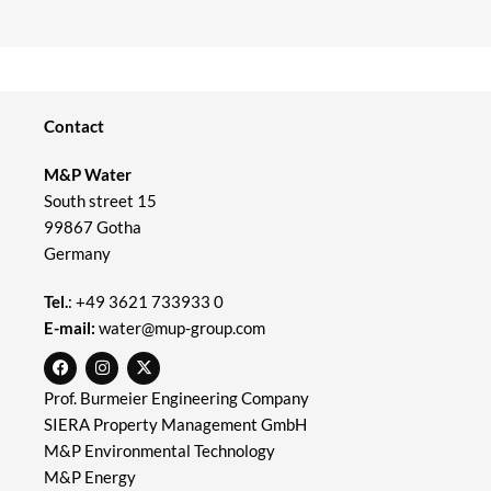
Contact
M&P Water
South street 15
99867 Gotha
Germany
Tel.
:
+49 3621 733933 0
E-mail:
water@mup-group.com
Prof. Burmeier Engineering Company
SIERA Property Management GmbH
M&P Environmental Technology
M&P Energy