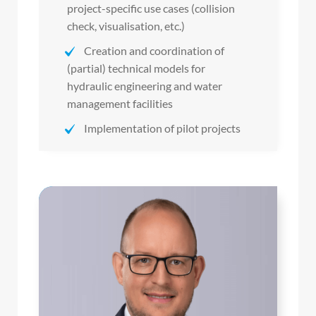
project-specific use cases (collision
check, visualisation, etc.)
Creation and coordination of
(partial) technical models for
hydraulic engineering and water
management facilities
Implementation of pilot projects