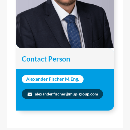
Contact Person
Alexander Fischer M.Eng.
alexander.fischer@mup-group.com