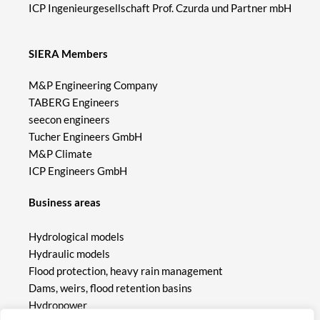
ICP Ingenieurgesellschaft Prof. Czurda und Partner mbH
SIERA Members
M&P Engineering Company
TABERG Engineers
seecon engineers
Tucher Engineers GmbH
M&P Climate
ICP Engineers GmbH
Business areas
Hydrological models
Hydraulic models
Flood protection, heavy rain management
Dams, weirs, flood retention basins
Hydropower