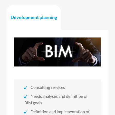
Development planning
Consulting services
Needs analyses and definition of
BIM goals
Definition and implementation of