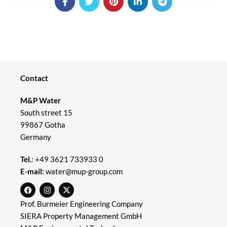
Contact
M&P Water
South street 15
99867 Gotha
Germany
Tel.
:
+49 3621 733933 0
E-mail:
water@mup-group.com
Prof. Burmeier Engineering Company
SIERA Property Management GmbH