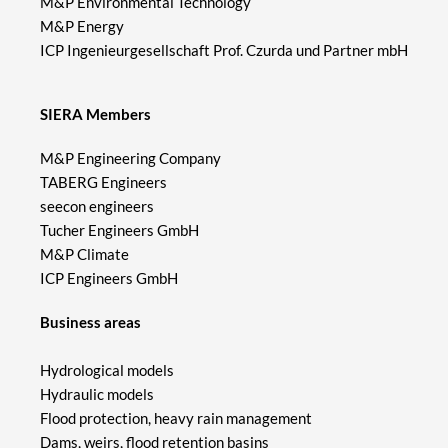
M&P Environmental Technology
M&P Energy
ICP Ingenieurgesellschaft Prof. Czurda und Partner mbH
SIERA Members
M&P Engineering Company
TABERG Engineers
seecon engineers
Tucher Engineers GmbH
M&P Climate
ICP Engineers GmbH
Business areas
Hydrological models
Hydraulic models
Flood protection, heavy rain management
Dams, weirs, flood retention basins