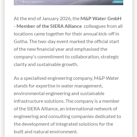
At the end of January 2026, the
M&P Water GmbH
- Member of the SIERA Alliance
colleagues from all
locations came together for their annual kick-off in
Gotha. The two-day event marked the official start
of the new financial year and emphasised the
company's commitment to collaboration, strategic
clarity and sustainable growth.
As a specialised engineering company, M&P Water
stands for expertise in water management,
environmental engineering and sustainable
infrastructure solutions. The company is a member
of the SIERA Alliance, an international network of
engineering and consulting companies dedicated to
the development of integrated solutions for the
built and natural environment.