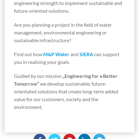
engineering strength to implement sustainable and
future-oriented solutions.
Are you planning a project in the field of water
management, environmental engineering or
sustainable infrastructure?
Find out how
M&P Water
and
SIERA
can support
you in realising your goals.
Guided by our mission
„Engineering for a Better
Tomorrow“
we develop sustainable, future-
orientated solutions that create long-term added
value for our customers, society and the
environment.