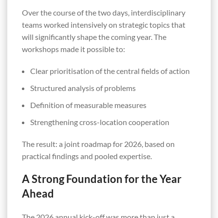
Over the course of the two days, interdisciplinary
teams worked intensively on strategic topics that
will significantly shape the coming year. The
workshops made it possible to:
Clear prioritisation of the central fields of action
Structured analysis of problems
Definition of measurable measures
Strengthening cross-location cooperation
The result: a joint roadmap for 2026, based on
practical findings and pooled expertise.
A Strong Foundation for the Year
Ahead
The 2026 annual kick-off was more than just a