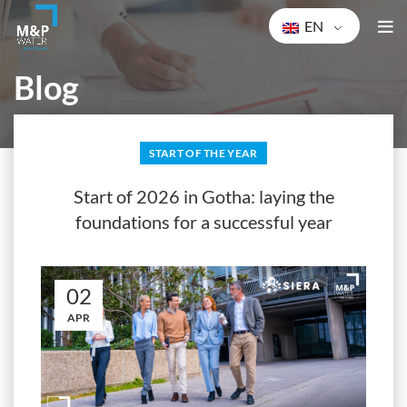
EN
Blog
HOME
START OF THE YEAR
START OF THE YEAR
Start of 2026 in Gotha: laying the
foundations for a successful year
02
APR