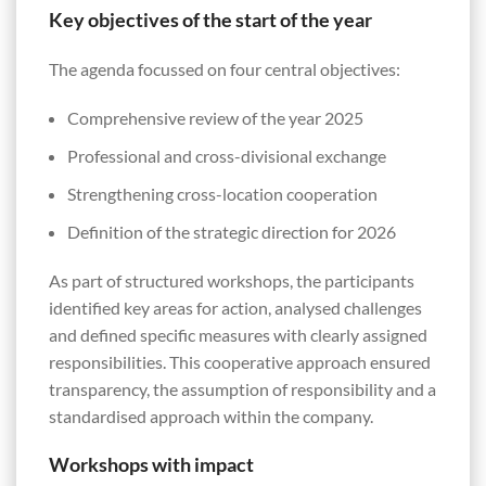
Key objectives of the start of the year
The agenda focussed on four central objectives:
Comprehensive review of the year 2025
Professional and cross-divisional exchange
Strengthening cross-location cooperation
Definition of the strategic direction for 2026
As part of structured workshops, the participants
identified key areas for action, analysed challenges
and defined specific measures with clearly assigned
responsibilities. This cooperative approach ensured
transparency, the assumption of responsibility and a
standardised approach within the company.
Workshops with impact