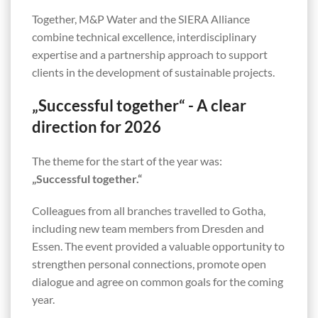
Together, M&P Water and the SIERA Alliance
combine technical excellence, interdisciplinary
expertise and a partnership approach to support
clients in the development of sustainable projects.
„Successful together“ - A clear
direction for 2026
The theme for the start of the year was:
„Successful together.“
Colleagues from all branches travelled to Gotha,
including new team members from Dresden and
Essen. The event provided a valuable opportunity to
strengthen personal connections, promote open
dialogue and agree on common goals for the coming
year.