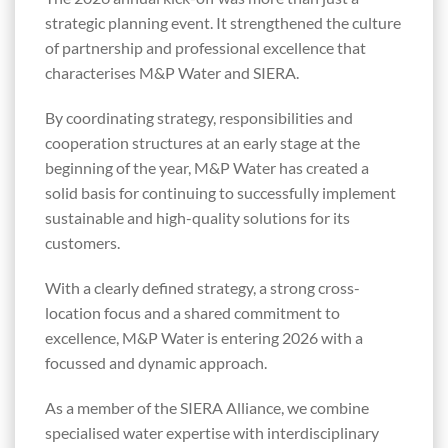
strategic planning event. It strengthened the culture
of partnership and professional excellence that
characterises M&P Water and SIERA.
By coordinating strategy, responsibilities and
cooperation structures at an early stage at the
beginning of the year, M&P Water has created a
solid basis for continuing to successfully implement
sustainable and high-quality solutions for its
customers.
With a clearly defined strategy, a strong cross-
location focus and a shared commitment to
excellence, M&P Water is entering 2026 with a
focussed and dynamic approach.
As a member of the SIERA Alliance, we combine
specialised water expertise with interdisciplinary