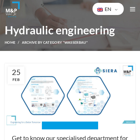
EN
Hydraulic engineering
HOME
ARCHIVE BY CATEGORY "WASSERBAU"
25
FEB
HYDRAULIC ENGINEERING
Get to know our specialised department for