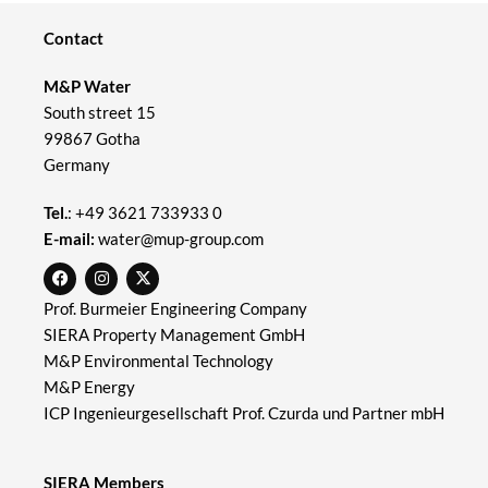
Contact
M&P Water
South street 15
99867 Gotha
Germany
Tel.
:
+49 3621 733933 0
E-mail:
water@mup-group.com
Prof. Burmeier Engineering Company
SIERA Property Management GmbH
M&P Environmental Technology
M&P Energy
ICP Ingenieurgesellschaft Prof. Czurda und Partner mbH
SIERA Members