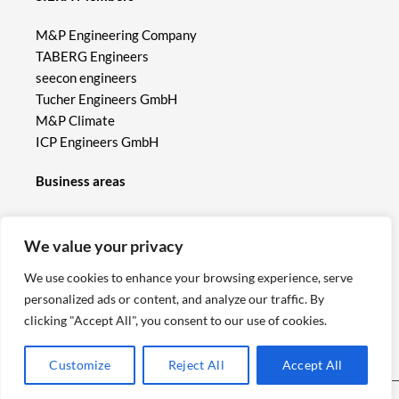
M&P Engineering Company
TABERG Engineers
seecon engineers
Tucher Engineers GmbH
M&P Climate
ICP Engineers GmbH
Business areas
Hydrological models
We value your privacy
Hydraulic models
Flood protection, heavy rain management
We use cookies to enhance your browsing experience, serve
Dams, weirs, flood retention basins
personalized ads or content, and analyze our traffic. By
Hydropower
clicking "Accept All", you consent to our use of cookies.
Ecological hydraulic engineering
Building Information Modelling (BIM)
Customize
Reject All
Accept All