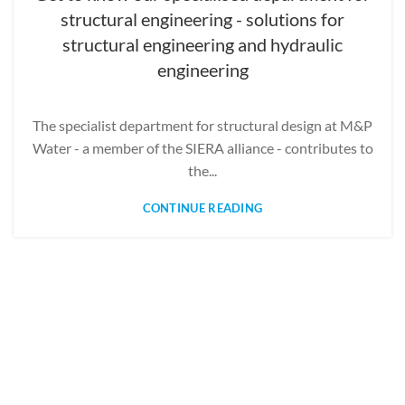
structural engineering - solutions for
structural engineering and hydraulic
engineering
The specialist department for structural design at M&P
Water - a member of the SIERA alliance - contributes to
the...
CONTINUE READING