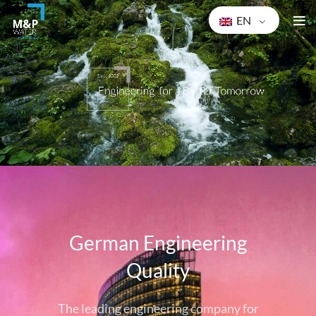
EN
Ge
rman Engineering
Quality
The leading engineering company for