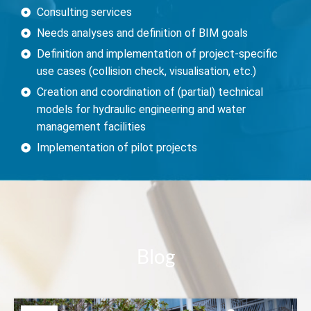
Consulting services
Needs analyses and definition of BIM goals
Definition and implementation of project-specific
use cases (collision check, visualisation, etc.)
Creation and coordination of (partial) technical
models for hydraulic engineering and water
management facilities
Implementation of pilot projects
Bl
og