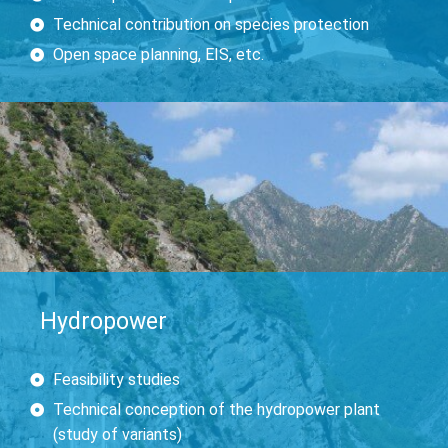
Technical contribution on species protection
Open space planning, EIS, etc.
Hydropower
Feasibility studies
Technical conception of the hydropower plant
(study of variants)