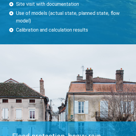
Site visit with documentation
Use of models (actual state, planned state, flow
model)
Calibration and calculation results