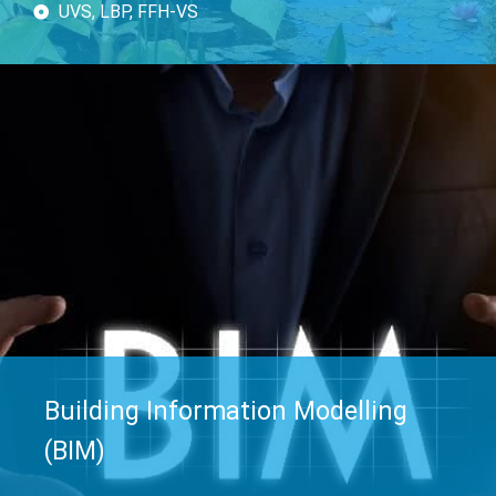
UVS, LBP, FFH-VS
Building Information Modelling
(BIM)