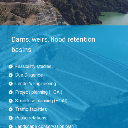
Dams, weirs, flood retention
basins
Feasibility studies
Due Diligence
Lender's Engineering
Project planning (HOAI)
Structural planning (HOAI)
Traffic facilities
Public relations
Landscape conservation plan