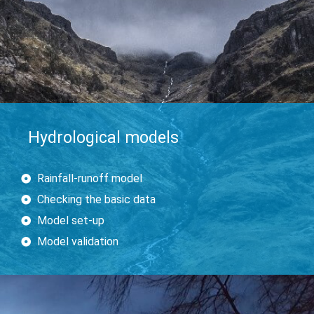
Hydrological models
Rainfall-runoff model
Checking the basic data
Model set-up
Model validation