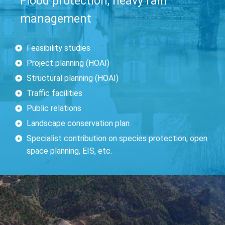
Flood protection, heavy rain
management
Feasibility studies
Project planning (HOAI)
Structural planning (HOAI)
Traffic facilities
Public relations
Landscape conservation plan
Specialist contribution on species protection, open
space planning, EIS, etc.