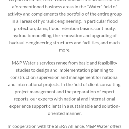
aforementioned business areas in the “Water” field of
activity and complements the portfolio of the entire group
in all areas of hydraulic engineering, in particular flood
protection, dams, flood retention basins, continuity,
hydraulic modelling, the renovation and upgrading of
hydraulic engineering structures and facilities, and much
more.
M&P Water's services range from basic and feasibility
studies to design and implementation planning to
construction supervision and management for national
and international projects. In the field of client consulting,
project management and the preparation of expert
reports, our experts with national and international
experience support clients in a sustainable and solution-
oriented manner.
In cooperation with the SIERA Alliance, M&P Water offers