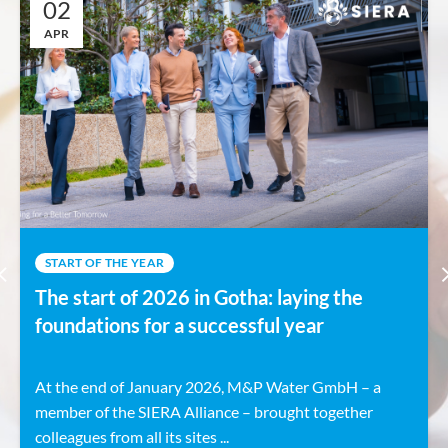
02
APR
START OF THE YEAR
The start of 2026 in Gotha: laying the
foundations for a successful year
At the end of January 2026, M&P Water GmbH – a
member of the SIERA Alliance – brought together
colleagues from all its sites ...