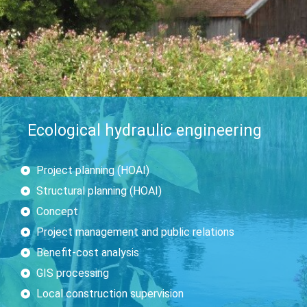
Ecological hydraulic engineering
Project planning (HOAI)
Structural planning (HOAI)
Concept
Project management and public relations
Benefit-cost analysis
GIS processing
Local construction supervision