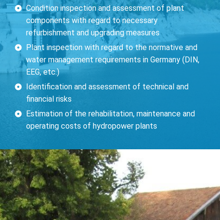
Condition inspection and assessment of plant
components with regard to necessary
refurbishment and upgrading measures
Plant inspection with regard to the normative and
water management requirements in Germany (DIN,
EEG, etc.)
Identification and assessment of technical and
financial risks
Estimation of the rehabilitation, maintenance and
operating costs of hydropower plants