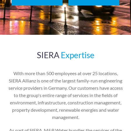
SIERA
Expertise
With more than 500 employees at over 25 locations,
SIERA Allianz is one of the largest family-run engineering
service providers in Germany. Our customers have access
to the group's entire range of services in the fields of
environment, infrastructure, construction management,
property development, renewable energies and water
management.
As part of SIERA, M&P Water bundles the services of the