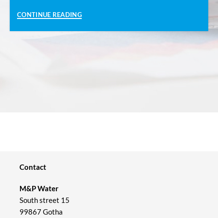
CONTINUE READING
Contact
M&P Water
South street 15
99867 Gotha