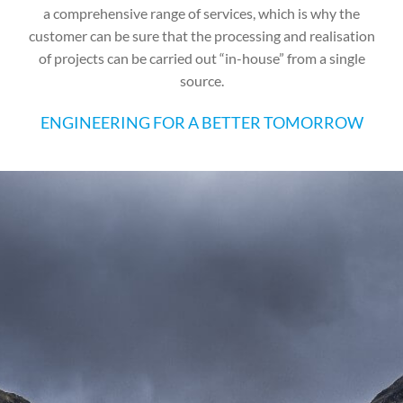
a comprehensive range of services, which is why the
customer can be sure that the processing and realisation
of projects can be carried out “in-house” from a single
source.
ENGINEERING FOR A BETTER TOMORROW