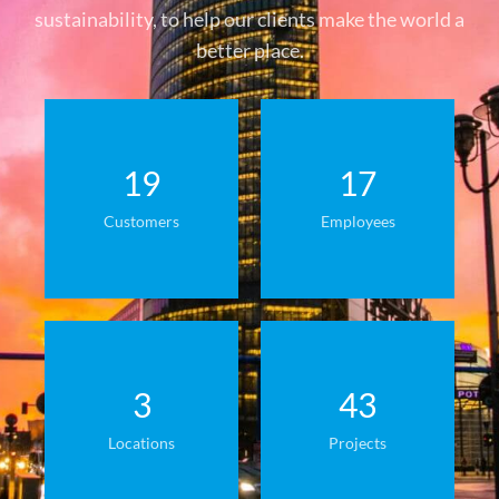
sustainability, to help our clients make the world a
better place.
19
17
Customers
Employees
3
43
Locations
Projects