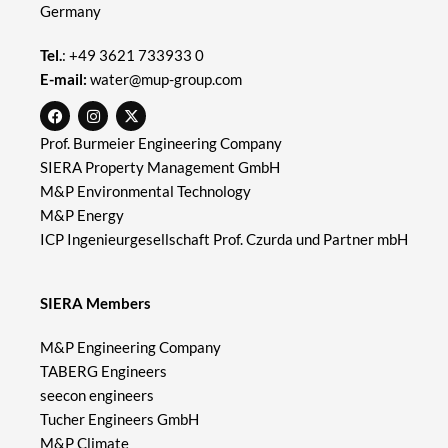
Germany
Tel.
:
+49 3621 733933 0
E-mail:
water@mup-group.com
Prof. Burmeier Engineering Company
SIERA Property Management GmbH
M&P Environmental Technology
M&P Energy
ICP Ingenieurgesellschaft Prof. Czurda und Partner mbH
SIERA Members
M&P Engineering Company
TABERG Engineers
seecon engineers
Tucher Engineers GmbH
M&P Climate