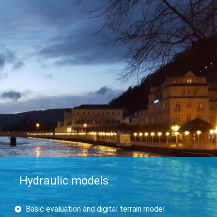
Hydraulic models
Basic evaluation and digital terrain model